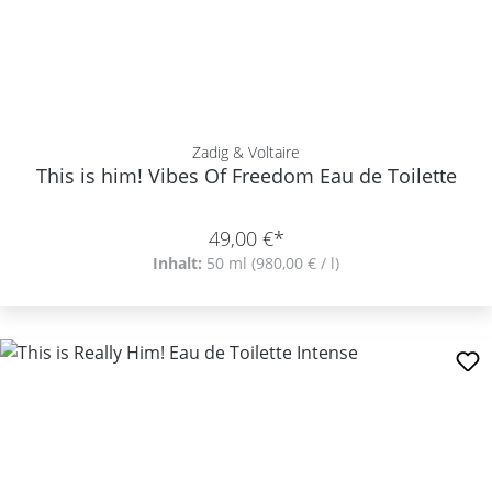
Zadig & Voltaire
This is him! Vibes Of Freedom Eau de Toilette
49,00 €*
Inhalt:
50 ml
(980,00 € / l)