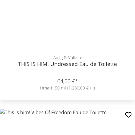
Zadig & Voltaire
THIS IS HIM! Undressed Eau de Toilette
64,00 €*
Inhalt:
50 ml
(1.280,00 € / l)