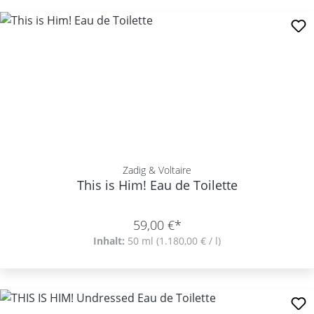
Zadig & Voltaire
This is Him! Eau de Toilette
59,00 €*
Inhalt:
50 ml
(1.180,00 € / l)