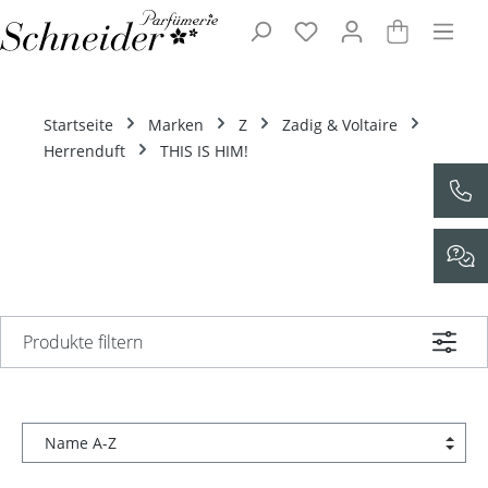
Zum Hauptinhalt springen
Startseite
Marken
Z
Zadig & Voltaire
Herrenduft
THIS IS HIM!
Produkte filtern