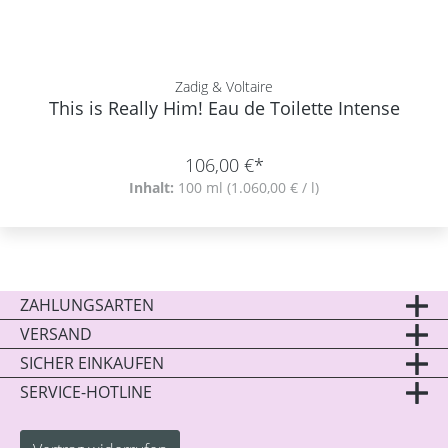
Zadig & Voltaire
This is Really Him! Eau de Toilette Intense
106,00 €*
Inhalt:
100 ml
(1.060,00 € / l)
ZAHLUNGSARTEN
VERSAND
SICHER EINKAUFEN
SERVICE-HOTLINE