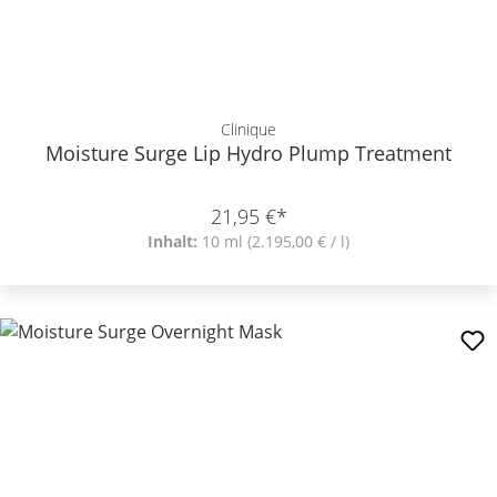
Clinique
Moisture Surge Lip Hydro Plump Treatment
21,95 €*
Inhalt:
10 ml
(2.195,00 € / l)