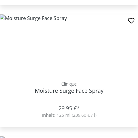
Clinique
Moisture Surge Face Spray
29,95 €*
Inhalt:
125 ml
(239,60 € / l)