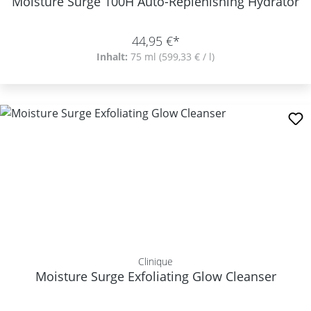
Moisture Surge 100H Auto-Replenishing Hydrator
44,95 €*
Inhalt:
75 ml
(599,33 € / l)
Clinique
Moisture Surge Exfoliating Glow Cleanser