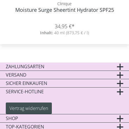
Clinique
Moisture Surge Sheertint Hydrator SPF25
34,95 €*
Inhalt:
40 ml
(873,75 € / l)
ZAHLUNGSARTEN
VERSAND
SICHER EINKAUFEN
SERVICE-HOTLINE
Vertrag widerrufen
SHOP
TOP-KATEGORIEN