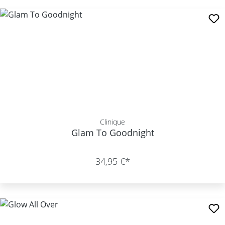
Clinique
Glam To Goodnight
34,95 €*