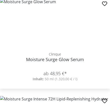
Clinique
Moisture Surge Glow Serum
ab 48,95 €*
Inhalt:
50 ml
(1.320,00 € / l)