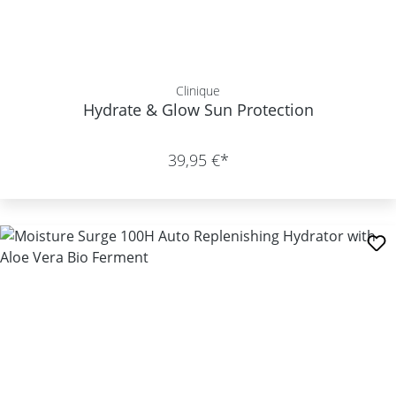
Clinique
Hydrate & Glow Sun Protection
39,95 €*