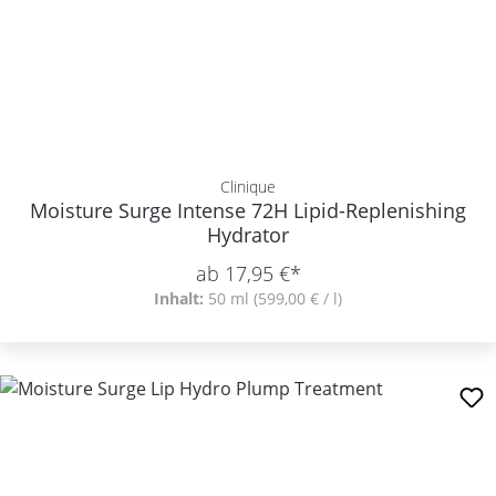
Clinique
Moisture Surge Intense 72H Lipid-Replenishing
Hydrator
ab 17,95 €*
Inhalt:
50 ml
(599,00 € / l)