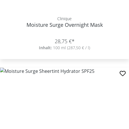
Clinique
Moisture Surge Overnight Mask
28,75 €*
Inhalt:
100 ml
(287,50 € / l)