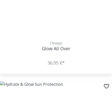
Clinique
Glow All Over
36,95 €*