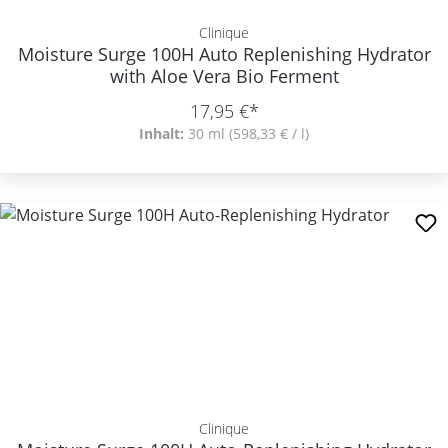
Clinique
Moisture Surge 100H Auto Replenishing Hydrator
with Aloe Vera Bio Ferment
17,95 €*
Inhalt:
30 ml
(598,33 € / l)
Clinique