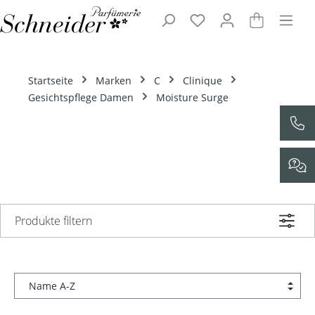
Zum Hauptinhalt springen
Startseite
Marken
C
Clinique
Gesichtspflege Damen
Moisture Surge
Produkte filtern