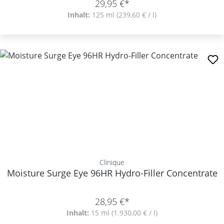
29,95 €*
Inhalt:
125 ml
(239,60 € / l)
Clinique
Moisture Surge Eye 96HR Hydro-Filler Concentrate
28,95 €*
Inhalt:
15 ml
(1.930,00 € / l)