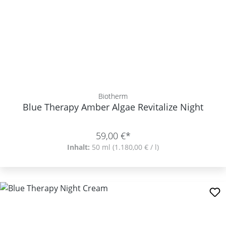
Biotherm
Blue Therapy Amber Algae Revitalize Night
59,00 €*
Inhalt:
50 ml
(1.180,00 € / l)